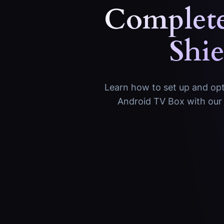
Complete
Shi
Learn how to set up and opti
Android TV Box with our 