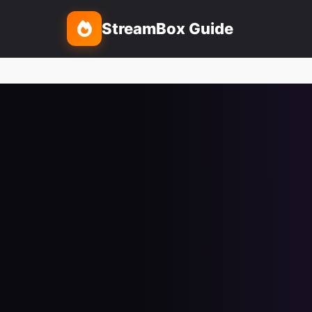
StreamBox Guide