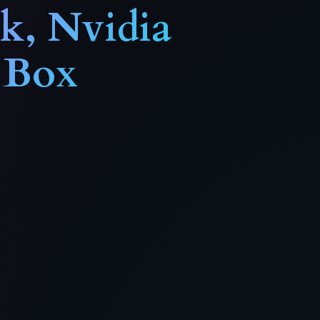
ck
, Nvidia
 Box