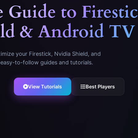
 Guide to
Firesti
eld & Android TV
mize your Firestick, Nvidia Shield, and
easy-to-follow guides and tutorials.
View Tutorials
Best Players