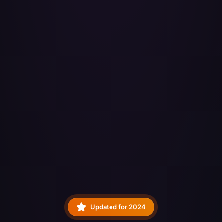
Updated for 2024