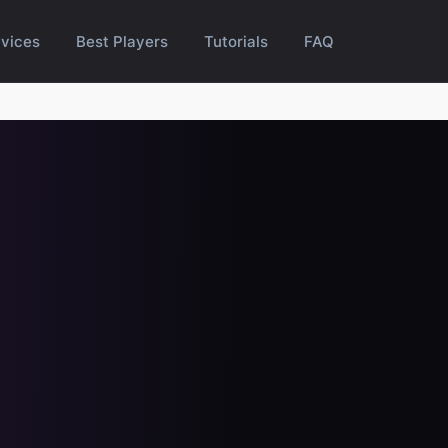
vices
Best Players
Tutorials
FAQ