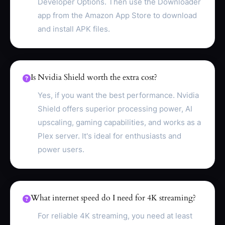
Developer Options. Then use the Downloader
app from the Amazon App Store to download
and install APK files.
Is Nvidia Shield worth the extra cost?
Yes, if you want the best performance. Nvidia
Shield offers superior processing power, AI
upscaling, gaming capabilities, and works as a
Plex server. It's ideal for enthusiasts and
power users.
What internet speed do I need for 4K streaming?
For reliable 4K streaming, you need at least