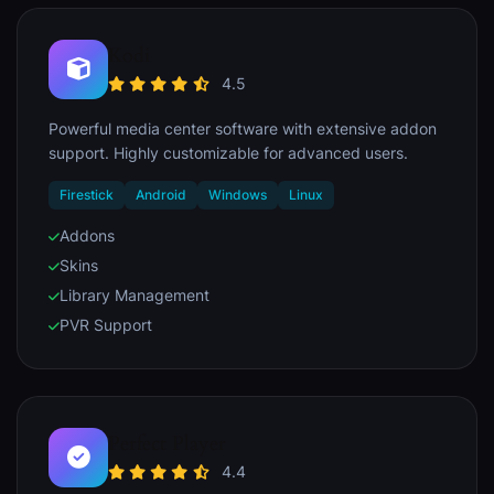
Kodi
4.5
Powerful media center software with extensive addon
support. Highly customizable for advanced users.
Firestick
Android
Windows
Linux
Addons
Skins
Library Management
PVR Support
Perfect Player
4.4