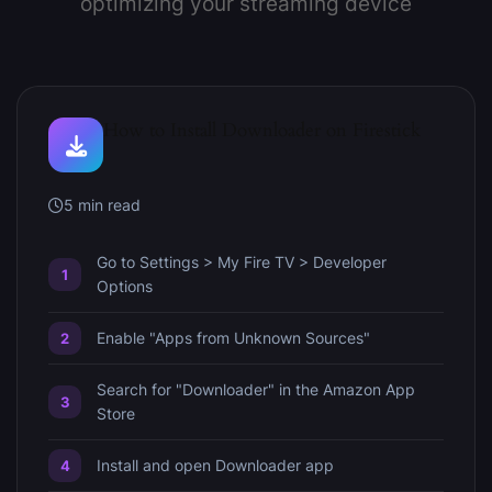
optimizing your streaming device
How to Install Downloader on Firestick
5 min read
Go to Settings > My Fire TV > Developer
Options
Enable "Apps from Unknown Sources"
Search for "Downloader" in the Amazon App
Store
Install and open Downloader app