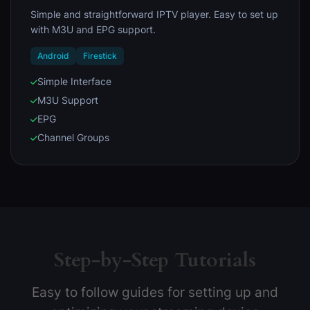
Simple and straightforward IPTV player. Easy to set up
with M3U and EPG support.
Android
Firestick
Simple Interface
M3U Support
EPG
Channel Groups
Step-by-Step Tutorials
Easy to follow guides for setting up and