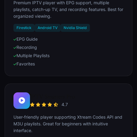
Premium IPTV player with EPG support, multiple
playlists, catch-up TV, and recording features. Best for
organized viewing.
Firestick
Android TV
Nvidia Shield
EPG Guide
Recording
Multiple Playlists
Favorites
IPTV Smarters Pro
4.7
User-friendly player supporting Xtream Codes API and
M3U playlists. Great for beginners with intuitive
interface.