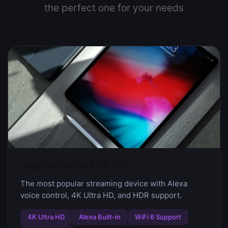
the perfect one for your needs
Amazon Firestick 4K Max
The most popular streaming device with Alexa
voice control, 4K Ultra HD, and HDR support.
4K Ultra HD
Alexa Built-in
WiFi 6 Support