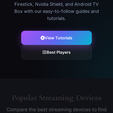
Firestick, Nvidia Shield, and Android TV
Box with our easy-to-follow guides and
tutorials.
View Tutorials
Best Players
Popular Streaming Devices
Compare the best streaming devices to find