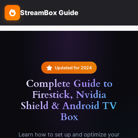
StreamBox Guide
Updated for 2024
Complete Guide to
Firestick
, Nvidia
Shield & Android TV
Box
Learn how to set up and optimize your