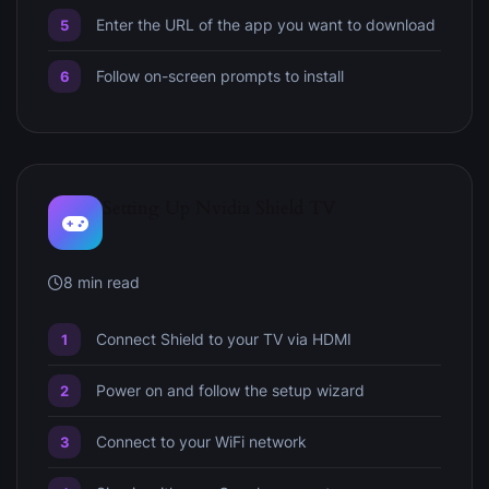
Enter the URL of the app you want to download
Follow on-screen prompts to install
Setting Up Nvidia Shield TV
8 min read
Connect Shield to your TV via HDMI
Power on and follow the setup wizard
Connect to your WiFi network