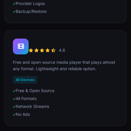
Provider Logos
Backup/Restore
VLC Media Player
4.6
Free and open-source media player that plays almost
any format. Lightweight and reliable option.
All Devices
Free & Open Source
All Formats
Network Streams
No Ads