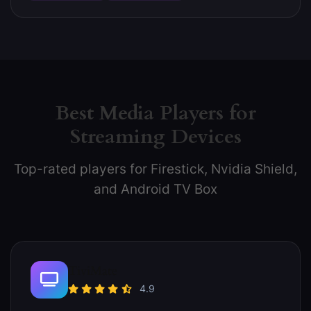
Best Media Players for
Streaming Devices
Top-rated players for Firestick, Nvidia Shield,
and Android TV Box
TiviMate
4.9