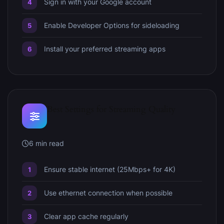
Sign in with your Google account
Enable Developer Options for sideloading
Install your preferred streaming apps
Best Settings for Streaming Quality
6 min read
Ensure stable internet (25Mbps+ for 4K)
Use ethernet connection when possible
Clear app cache regularly