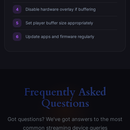
Disable hardware overlay if buffering
Set player buffer size appropriately
Update apps and firmware regularly
Frequently Asked
Questions
Got questions? We've got answers to the most
common streaming device queries