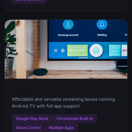
Android TV Box
Affordable and versatile streaming boxes running
Android TV with full app support.
Google Play Store
Chromecast Built-in
Voice Control
Multiple Apps