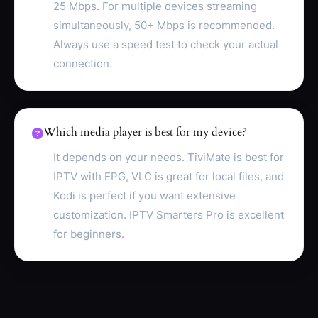
25 Mbps. For multiple devices streaming
simultaneously, 50+ Mbps is recommended.
Always use a speed test to check your actual
connection.
Which media player is best for my device?
It depends on your needs. TiviMate is best for
IPTV with EPG, VLC is great for local files, and
Kodi is perfect if you want extensive
customization. IPTV Smarters Pro is excellent
for beginners.