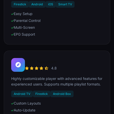
Firestick
Android
iOS
Smart TV
Easy Setup
Parental Control
Multi-Screen
EPG Support
OTT Navigator
4.8
Highly customizable player with advanced features for
experienced users. Supports multiple playlist formats.
Android TV
Firestick
Android Box
Custom Layouts
Auto-Update