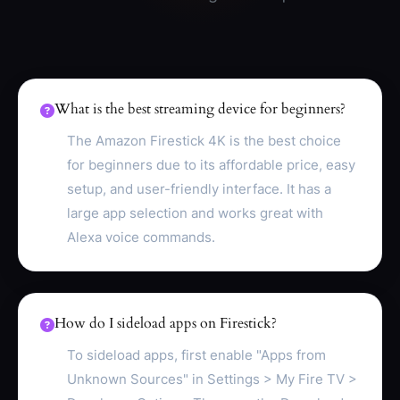
What is the best streaming device for beginners?
The Amazon Firestick 4K is the best choice
for beginners due to its affordable price, easy
setup, and user-friendly interface. It has a
large app selection and works great with
Alexa voice commands.
How do I sideload apps on Firestick?
To sideload apps, first enable "Apps from
Unknown Sources" in Settings > My Fire TV >