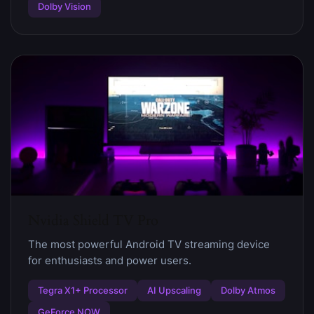
Dolby Vision
Nvidia Shield TV Pro
The most powerful Android TV streaming device
for enthusiasts and power users.
Tegra X1+ Processor
AI Upscaling
Dolby Atmos
GeForce NOW