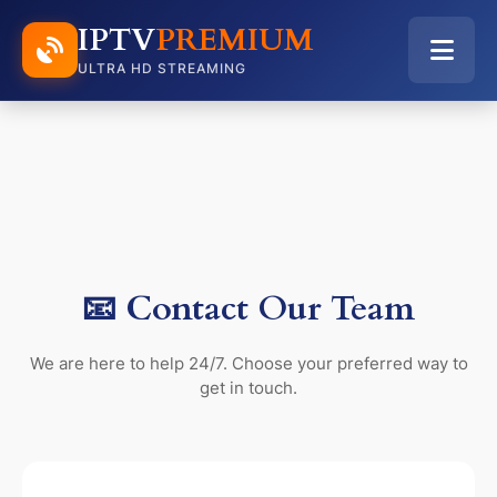
IPTV
PREMIUM
ULTRA HD STREAMING
📧 Contact Our Team
We are here to help 24/7. Choose your preferred way to
get in touch.