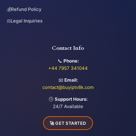
💰
Refund Policy
⚖️
Legal Inquiries
Contact Info
📞
Phone:
+44 7957 341044
📧
Email:
contact@buyiptv8k.com
🕒
Support Hours:
24/7 Available
🚀 GET STARTED