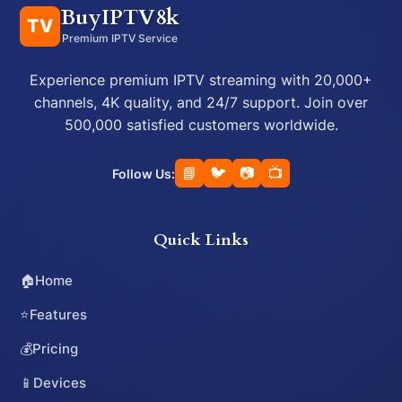
BuyIPTV8k
TV
Premium IPTV Service
Experience premium IPTV streaming with 20,000+
channels, 4K quality, and 24/7 support. Join over
500,000 satisfied customers worldwide.
📘
🐦
📷
📺
Follow Us:
Quick Links
🏠
Home
⭐
Features
💰
Pricing
📱
Devices