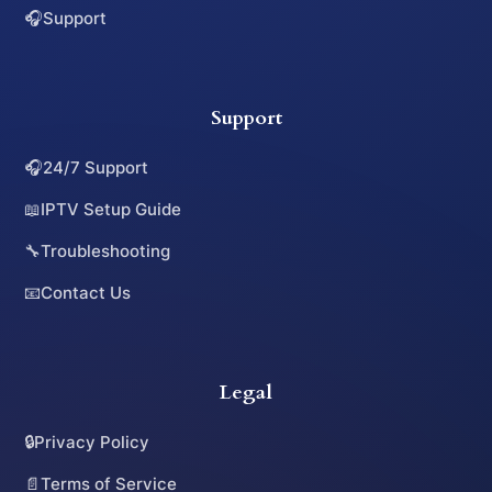
🎧
Support
Support
🎧
24/7 Support
📖
IPTV Setup Guide
🔧
Troubleshooting
📧
Contact Us
Legal
🔒
Privacy Policy
📄
Terms of Service