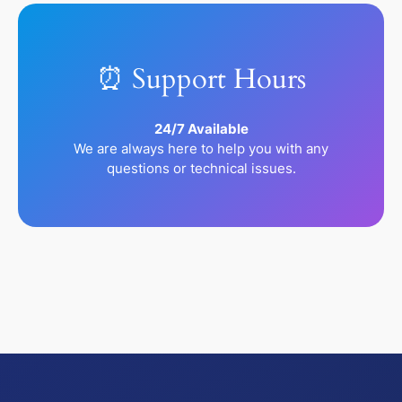
⏰ Support Hours
24/7 Available
We are always here to help you with any
questions or technical issues.