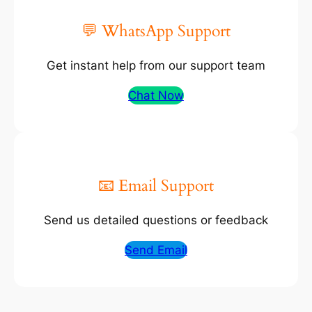
💬 WhatsApp Support
Get instant help from our support team
Chat Now
📧 Email Support
Send us detailed questions or feedback
Send Email