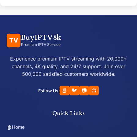
BuyIPTV8k
TV
Premium IPTV Service
Experience premium IPTV streaming with 20,000+
channels, 4K quality, and 24/7 support. Join over
500,000 satisfied customers worldwide.
📘
🐦
📷
📺
Follow Us:
Quick Links
🏠
Home