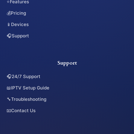
⭐
Features
💰
Pricing
📱
Devices
🎧
Support
Support
🎧
24/7 Support
📖
IPTV Setup Guide
🔧
Troubleshooting
📧
Contact Us