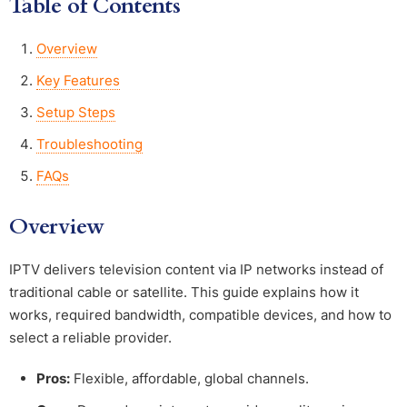
Table of Contents
Overview
Key Features
Setup Steps
Troubleshooting
FAQs
Overview
IPTV delivers television content via IP networks instead of
traditional cable or satellite. This guide explains how it
works, required bandwidth, compatible devices, and how to
select a reliable provider.
Pros:
Flexible, affordable, global channels.