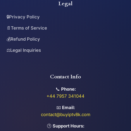
Legal
🔒
Privacy Policy
📄
Terms of Service
💰
Refund Policy
⚖️
Legal Inquiries
Contact Info
📞
Phone:
+44 7957 341044
📧
Email:
contact@buyiptv8k.com
🕒
Support Hours: