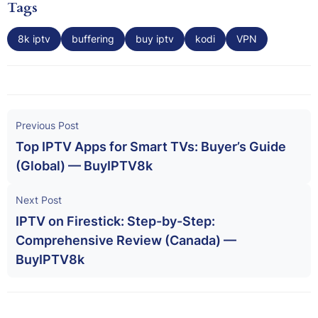
Tags
8k iptv
buffering
buy iptv
kodi
VPN
Previous Post
Top IPTV Apps for Smart TVs: Buyer’s Guide
(Global) — BuyIPTV8k
Next Post
IPTV on Firestick: Step-by-Step:
Comprehensive Review (Canada) —
BuyIPTV8k