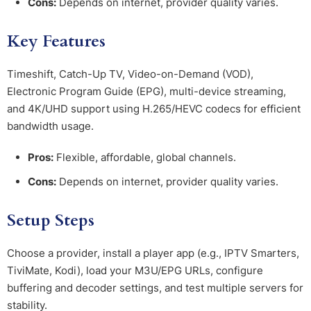
Cons:
Depends on internet, provider quality varies.
Key Features
Timeshift, Catch-Up TV, Video-on-Demand (VOD),
Electronic Program Guide (EPG), multi-device streaming,
and 4K/UHD support using H.265/HEVC codecs for efficient
bandwidth usage.
Pros:
Flexible, affordable, global channels.
Cons:
Depends on internet, provider quality varies.
Setup Steps
Choose a provider, install a player app (e.g., IPTV Smarters,
TiviMate, Kodi), load your M3U/EPG URLs, configure
buffering and decoder settings, and test multiple servers for
stability.