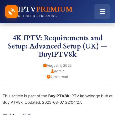
IPTV
PREMIUM
ULTRA HD STREAMING
4K IPTV: Requirements and
Setup: Advanced Setup (UK) —
BuyIPTV8k
August 7, 2025
admin
4 min read
This article is part of the
BuyIPTV8k
IPTV knowledge hub at
BuyIPTV8k. Updated: 2025-08-07 22:04:27.