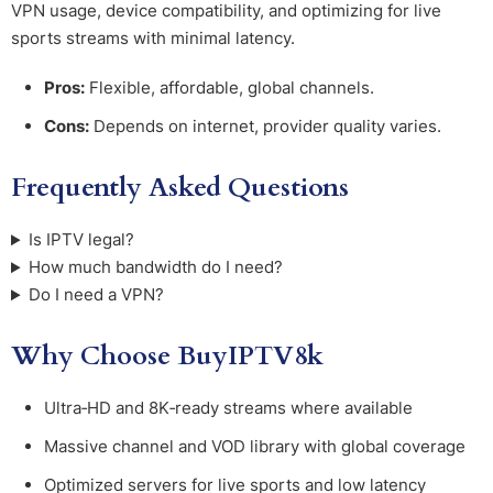
VPN usage, device compatibility, and optimizing for live
sports streams with minimal latency.
Pros:
Flexible, affordable, global channels.
Cons:
Depends on internet, provider quality varies.
Frequently Asked Questions
Is IPTV legal?
How much bandwidth do I need?
Do I need a VPN?
Why Choose BuyIPTV8k
Ultra‑HD and 8K‑ready streams where available
Massive channel and VOD library with global coverage
Optimized servers for live sports and low latency