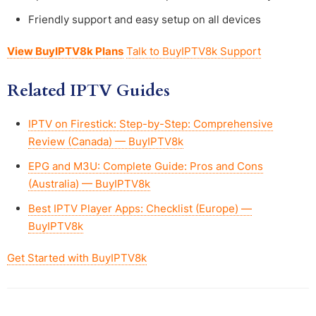
Friendly support and easy setup on all devices
View BuyIPTV8k Plans
Talk to BuyIPTV8k Support
Related IPTV Guides
IPTV on Firestick: Step-by-Step: Comprehensive
Review (Canada) — BuyIPTV8k
EPG and M3U: Complete Guide: Pros and Cons
(Australia) — BuyIPTV8k
Best IPTV Player Apps: Checklist (Europe) —
BuyIPTV8k
Get Started with BuyIPTV8k