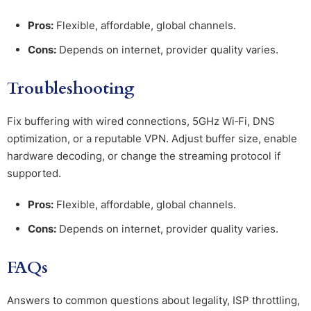
Pros:
Flexible, affordable, global channels.
Cons:
Depends on internet, provider quality varies.
Troubleshooting
Fix buffering with wired connections, 5GHz Wi‑Fi, DNS
optimization, or a reputable VPN. Adjust buffer size, enable
hardware decoding, or change the streaming protocol if
supported.
Pros:
Flexible, affordable, global channels.
Cons:
Depends on internet, provider quality varies.
FAQs
Answers to common questions about legality, ISP throttling,