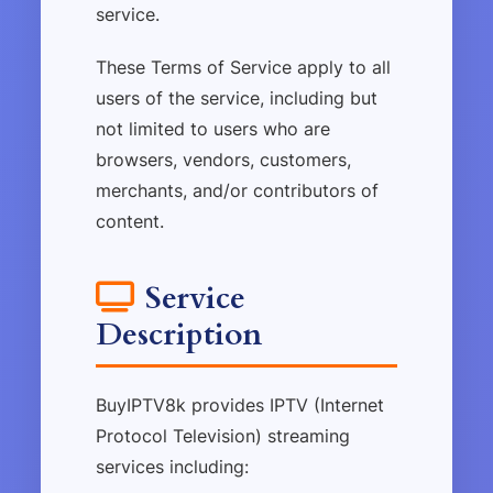
service.
These Terms of Service apply to all
users of the service, including but
not limited to users who are
browsers, vendors, customers,
merchants, and/or contributors of
content.
Service
Description
BuyIPTV8k provides IPTV (Internet
Protocol Television) streaming
services including: