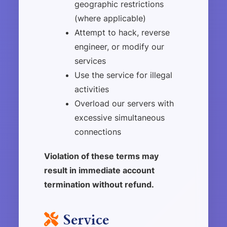
geographic restrictions
(where applicable)
Attempt to hack, reverse
engineer, or modify our
services
Use the service for illegal
activities
Overload our servers with
excessive simultaneous
connections
Violation of these terms may
result in immediate account
termination without refund.
Service