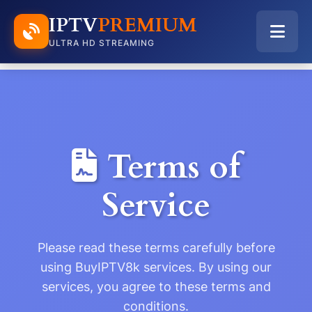
IPTV
PREMIUM
ULTRA HD STREAMING
Terms of
Service
Please read these terms carefully before
using BuyIPTV8k services. By using our
services, you agree to these terms and
conditions.