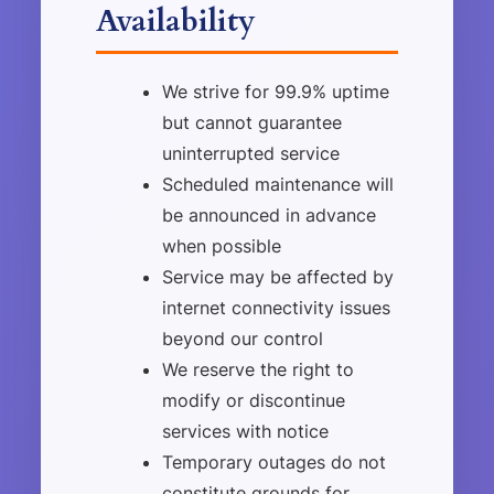
Availability
We strive for 99.9% uptime
but cannot guarantee
uninterrupted service
Scheduled maintenance will
be announced in advance
when possible
Service may be affected by
internet connectivity issues
beyond our control
We reserve the right to
modify or discontinue
services with notice
Temporary outages do not
constitute grounds for