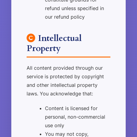
refund unless specified in
our refund policy
Intellectual
Property
All content provided through our
service is protected by copyright
and other intellectual property
laws. You acknowledge that:
Content is licensed for
personal, non-commercial
use only
You may not copy,