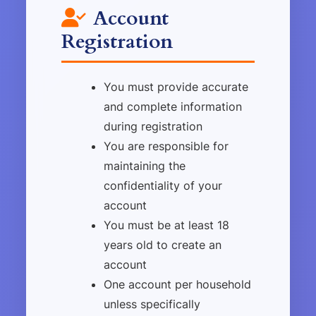
Account
Registration
You must provide accurate
and complete information
during registration
You are responsible for
maintaining the
confidentiality of your
account
You must be at least 18
years old to create an
account
One account per household
unless specifically