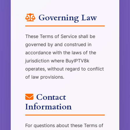
Governing Law
These Terms of Service shall be
governed by and construed in
accordance with the laws of the
jurisdiction where BuyIPTV8k
operates, without regard to conflict
of law provisions.
Contact
Information
For questions about these Terms of