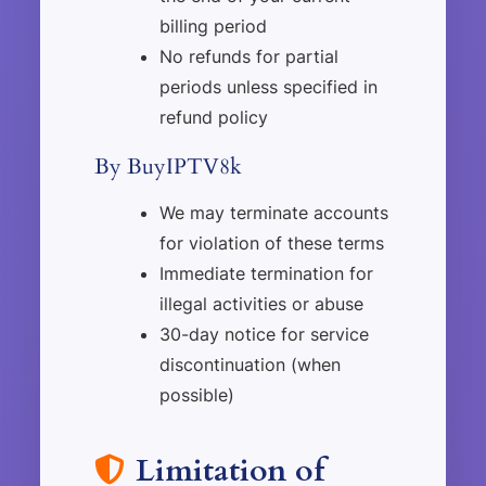
billing period
No refunds for partial
periods unless specified in
refund policy
By BuyIPTV8k
We may terminate accounts
for violation of these terms
Immediate termination for
illegal activities or abuse
30-day notice for service
discontinuation (when
possible)
Limitation of