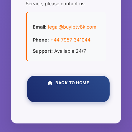
Service, please contact us:
Email:
legal@buyiptv8k.com
Phone:
+44 7957 341044
Support:
Available 24/7
BACK TO HOME