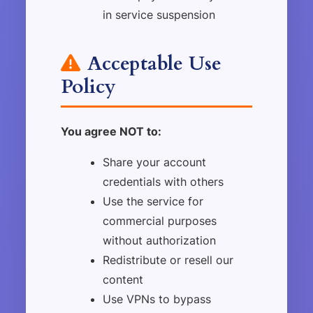
in service suspension
Acceptable Use
Policy
You agree NOT to:
Share your account
credentials with others
Use the service for
commercial purposes
without authorization
Redistribute or resell our
content
Use VPNs to bypass