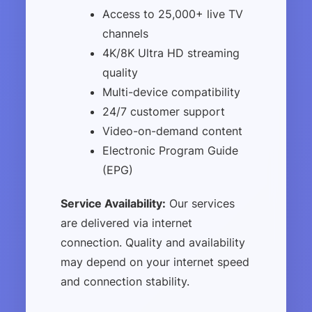
Access to 25,000+ live TV
channels
4K/8K Ultra HD streaming
quality
Multi-device compatibility
24/7 customer support
Video-on-demand content
Electronic Program Guide
(EPG)
Service Availability:
Our services
are delivered via internet
connection. Quality and availability
may depend on your internet speed
and connection stability.