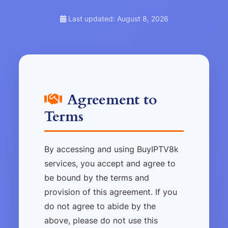
Last updated: August 8, 2026
Agreement to
Terms
By accessing and using BuyIPTV8k
services, you accept and agree to
be bound by the terms and
provision of this agreement. If you
do not agree to abide by the
above, please do not use this