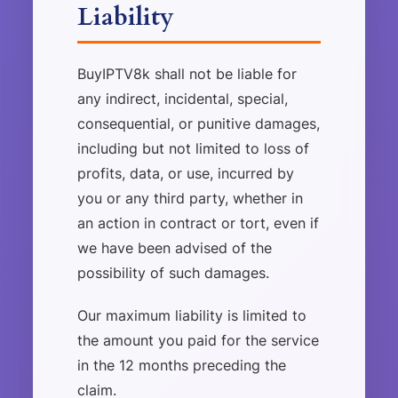
Liability
BuyIPTV8k shall not be liable for
any indirect, incidental, special,
consequential, or punitive damages,
including but not limited to loss of
profits, data, or use, incurred by
you or any third party, whether in
an action in contract or tort, even if
we have been advised of the
possibility of such damages.
Our maximum liability is limited to
the amount you paid for the service
in the 12 months preceding the
claim.