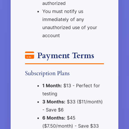
authorized
You must notify us
immediately of any
unauthorized use of your
account
Payment Terms
Subscription Plans
1 Month:
$13 - Perfect for
testing
3 Months:
$33 ($11/month)
- Save $6
6 Months:
$45
($7.50/month) - Save $33