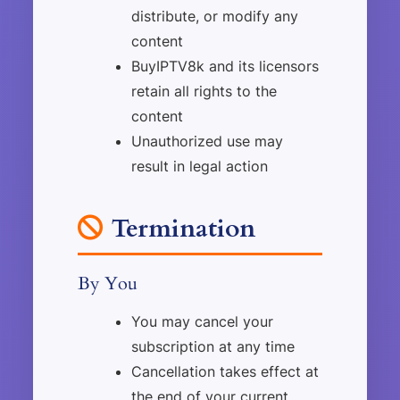
distribute, or modify any
content
BuyIPTV8k and its licensors
retain all rights to the
content
Unauthorized use may
result in legal action
Termination
By You
You may cancel your
subscription at any time
Cancellation takes effect at
the end of your current