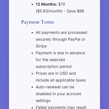
12 Months:
$70
($5.83/month) - Save $86
Payment Terms
All payments are processed
securely through PayPal or
Stripe
Payment is due in advance
for the selected
subscription period
Prices are in USD and
include all applicable taxes
Auto-renewal can be
disabled in your account
settings
Failed payments may result