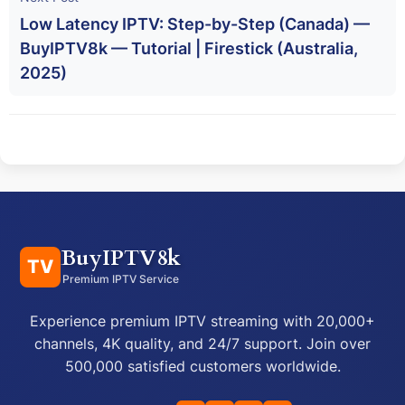
Low Latency IPTV: Step-by-Step (Canada) —
BuyIPTV8k — Tutorial | Firestick (Australia,
2025)
BuyIPTV8k
TV
Premium IPTV Service
Experience premium IPTV streaming with 20,000+
channels, 4K quality, and 24/7 support. Join over
500,000 satisfied customers worldwide.