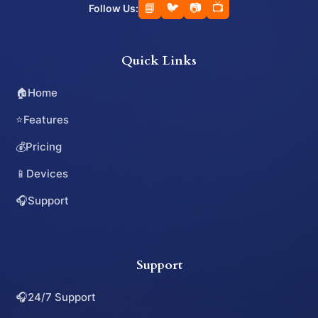
📘
🐦
📷
📺
Follow Us:
Quick Links
🏠
Home
⭐
Features
💰
Pricing
📱
Devices
🎧
Support
Support
🎧
24/7 Support