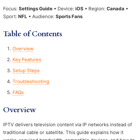
Focus:
Settings Guide
• Device:
iOS
• Region:
Canada
•
Sport:
NFL
• Audience:
Sports Fans
Table of Contents
Overview
Key Features
Setup Steps
Troubleshooting
FAQs
Overview
IPTV delivers television content via IP networks instead of
traditional cable or satellite. This guide explains how it