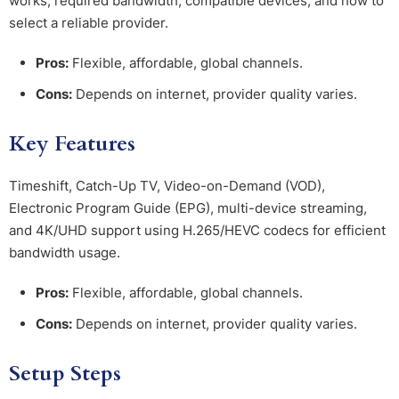
works, required bandwidth, compatible devices, and how to
select a reliable provider.
Pros:
Flexible, affordable, global channels.
Cons:
Depends on internet, provider quality varies.
Key Features
Timeshift, Catch-Up TV, Video-on-Demand (VOD),
Electronic Program Guide (EPG), multi-device streaming,
and 4K/UHD support using H.265/HEVC codecs for efficient
bandwidth usage.
Pros:
Flexible, affordable, global channels.
Cons:
Depends on internet, provider quality varies.
Setup Steps