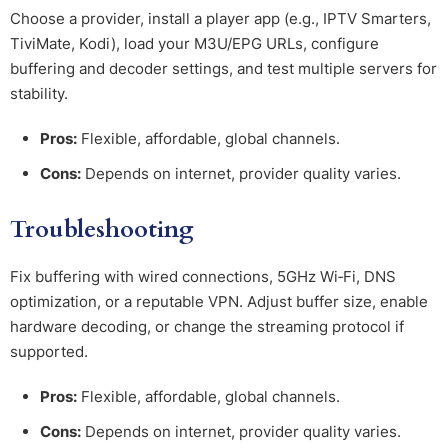
Choose a provider, install a player app (e.g., IPTV Smarters,
TiviMate, Kodi), load your M3U/EPG URLs, configure
buffering and decoder settings, and test multiple servers for
stability.
Pros:
Flexible, affordable, global channels.
Cons:
Depends on internet, provider quality varies.
Troubleshooting
Fix buffering with wired connections, 5GHz Wi‑Fi, DNS
optimization, or a reputable VPN. Adjust buffer size, enable
hardware decoding, or change the streaming protocol if
supported.
Pros:
Flexible, affordable, global channels.
Cons:
Depends on internet, provider quality varies.