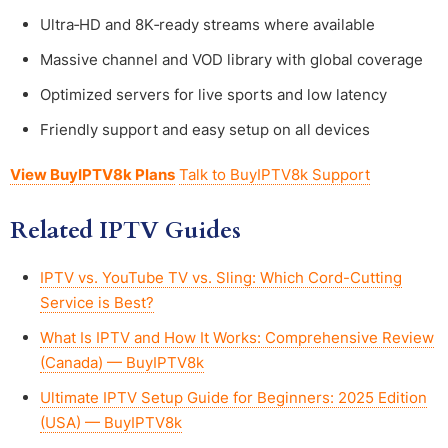
Ultra‑HD and 8K‑ready streams where available
Massive channel and VOD library with global coverage
Optimized servers for live sports and low latency
Friendly support and easy setup on all devices
View BuyIPTV8k Plans
Talk to BuyIPTV8k Support
Related IPTV Guides
IPTV vs. YouTube TV vs. Sling: Which Cord-Cutting
Service is Best?
What Is IPTV and How It Works: Comprehensive Review
(Canada) — BuyIPTV8k
Ultimate IPTV Setup Guide for Beginners: 2025 Edition
(USA) — BuyIPTV8k