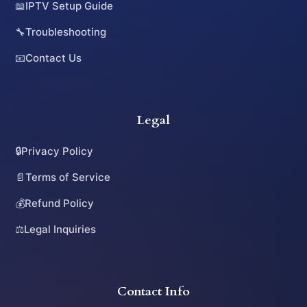
📖
IPTV Setup Guide
🔧
Troubleshooting
📧
Contact Us
Legal
🔒
Privacy Policy
📄
Terms of Service
💰
Refund Policy
⚖️
Legal Inquiries
Contact Info