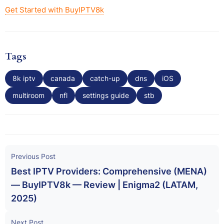
Get Started with BuyIPTV8k
Tags
8k iptv
canada
catch-up
dns
iOS
multiroom
nfl
settings guide
stb
Previous Post
Best IPTV Providers: Comprehensive (MENA)
— BuyIPTV8k — Review | Enigma2 (LATAM,
2025)
Next Post