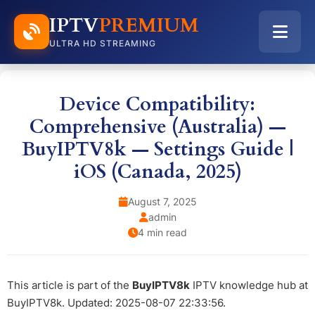
IPTV
PREMIUM
ULTRA HD STREAMING
Device Compatibility:
Comprehensive (Australia) —
BuyIPTV8k — Settings Guide |
iOS (Canada, 2025)
August 7, 2025
admin
4 min read
This article is part of the
BuyIPTV8k
IPTV knowledge hub at
BuyIPTV8k. Updated: 2025-08-07 22:33:56.