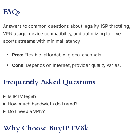
FAQs
Answers to common questions about legality, ISP throttling,
VPN usage, device compatibility, and optimizing for live
sports streams with minimal latency.
Pros:
Flexible, affordable, global channels.
Cons:
Depends on internet, provider quality varies.
Frequently Asked Questions
Is IPTV legal?
How much bandwidth do I need?
Do I need a VPN?
Why Choose BuyIPTV8k