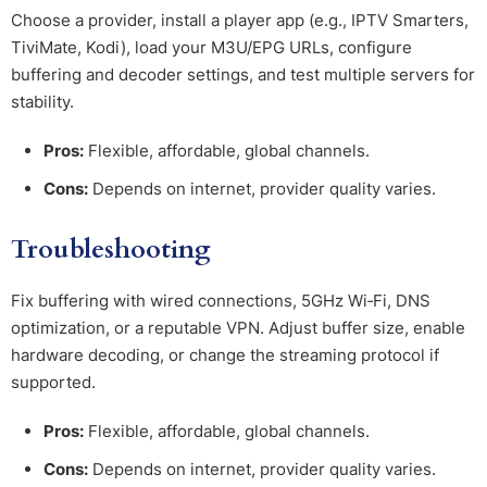
Choose a provider, install a player app (e.g., IPTV Smarters,
TiviMate, Kodi), load your M3U/EPG URLs, configure
buffering and decoder settings, and test multiple servers for
stability.
Pros:
Flexible, affordable, global channels.
Cons:
Depends on internet, provider quality varies.
Troubleshooting
Fix buffering with wired connections, 5GHz Wi‑Fi, DNS
optimization, or a reputable VPN. Adjust buffer size, enable
hardware decoding, or change the streaming protocol if
supported.
Pros:
Flexible, affordable, global channels.
Cons:
Depends on internet, provider quality varies.