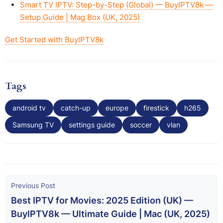
Smart TV IPTV: Step-by-Step (Global) — BuyIPTV8k —
Setup Guide | Mag Box (UK, 2025)
Get Started with BuyIPTV8k
Tags
android tv
catch-up
europe
firestick
h265
Samsung TV
settings guide
soccer
vlan
Previous Post
Best IPTV for Movies: 2025 Edition (UK) —
BuyIPTV8k — Ultimate Guide | Mac (UK, 2025)