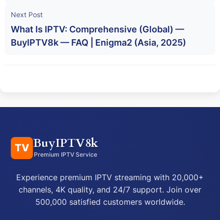
Next Post
What Is IPTV: Comprehensive (Global) —
BuyIPTV8k — FAQ | Enigma2 (Asia, 2025)
BuyIPTV8k
TV
Premium IPTV Service
Experience premium IPTV streaming with 20,000+
channels, 4K quality, and 24/7 support. Join over
500,000 satisfied customers worldwide.