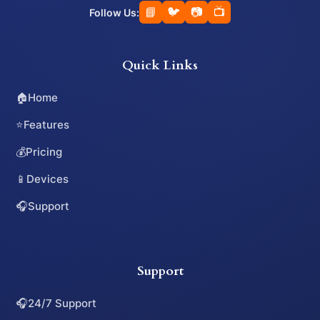
📘
🐦
📷
📺
Follow Us:
Quick Links
🏠
Home
⭐
Features
💰
Pricing
📱
Devices
🎧
Support
Support
🎧
24/7 Support