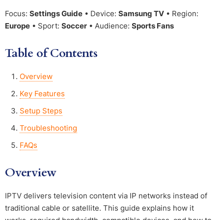
Focus:
Settings Guide
• Device:
Samsung TV
• Region:
Europe
• Sport:
Soccer
• Audience:
Sports Fans
Table of Contents
Overview
Key Features
Setup Steps
Troubleshooting
FAQs
Overview
IPTV delivers television content via IP networks instead of
traditional cable or satellite. This guide explains how it