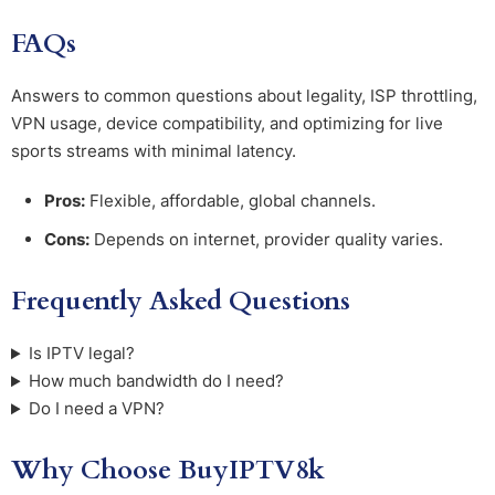
FAQs
Answers to common questions about legality, ISP throttling,
VPN usage, device compatibility, and optimizing for live
sports streams with minimal latency.
Pros:
Flexible, affordable, global channels.
Cons:
Depends on internet, provider quality varies.
Frequently Asked Questions
Is IPTV legal?
How much bandwidth do I need?
Do I need a VPN?
Why Choose BuyIPTV8k