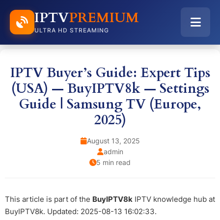
IPTV
PREMIUM
ULTRA HD STREAMING
IPTV Buyer’s Guide: Expert Tips
(USA) — BuyIPTV8k — Settings
Guide | Samsung TV (Europe,
2025)
August 13, 2025
admin
5 min read
This article is part of the
BuyIPTV8k
IPTV knowledge hub at
BuyIPTV8k. Updated: 2025-08-13 16:02:33.