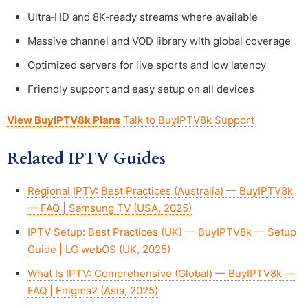
Ultra‑HD and 8K‑ready streams where available
Massive channel and VOD library with global coverage
Optimized servers for live sports and low latency
Friendly support and easy setup on all devices
View BuyIPTV8k Plans
Talk to BuyIPTV8k Support
Related IPTV Guides
Regional IPTV: Best Practices (Australia) — BuyIPTV8k
— FAQ | Samsung TV (USA, 2025)
IPTV Setup: Best Practices (UK) — BuyIPTV8k — Setup
Guide | LG webOS (UK, 2025)
What Is IPTV: Comprehensive (Global) — BuyIPTV8k —
FAQ | Enigma2 (Asia, 2025)