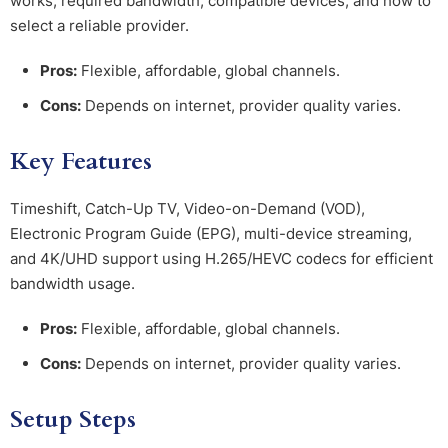
works, required bandwidth, compatible devices, and how to
select a reliable provider.
Pros:
Flexible, affordable, global channels.
Cons:
Depends on internet, provider quality varies.
Key Features
Timeshift, Catch-Up TV, Video-on-Demand (VOD),
Electronic Program Guide (EPG), multi-device streaming,
and 4K/UHD support using H.265/HEVC codecs for efficient
bandwidth usage.
Pros:
Flexible, affordable, global channels.
Cons:
Depends on internet, provider quality varies.
Setup Steps