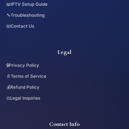
📖
IPTV Setup Guide
🔧
Troubleshooting
📧
Contact Us
Legal
🔒
Privacy Policy
📄
Terms of Service
💰
Refund Policy
⚖️
Legal Inquiries
Contact Info