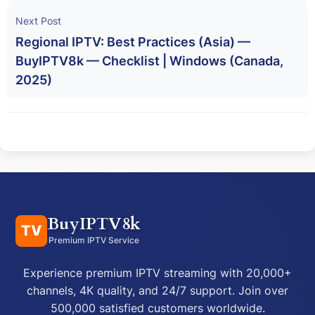
Next Post
Regional IPTV: Best Practices (Asia) —
BuyIPTV8k — Checklist | Windows (Canada,
2025)
BuyIPTV8k
TV
Premium IPTV Service
Experience premium IPTV streaming with 20,000+
channels, 4K quality, and 24/7 support. Join over
500,000 satisfied customers worldwide.