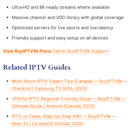
Ultra‑HD and 8K‑ready streams where available
Massive channel and VOD library with global coverage
Optimized servers for live sports and low latency
Friendly support and easy setup on all devices
View BuyIPTV8k Plans
Talk to BuyIPTV8k Support
Related IPTV Guides
Multi-Room IPTV: Expert Tips (Canada) — BuyIPTV8k —
Checklist | Samsung TV (USA, 2025)
VPN for IPTV: Beginner Friendly (Asia) — BuyIPTV8k —
Ultimate Guide | Android (Canada, 2025)
IPTV vs Cable: Step-by-Step (UK) — BuyIPTV8k —
How-To | LG webOS (Global, 2025)