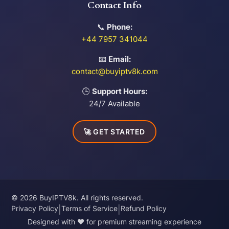
Contact Info
📞
Phone:
+44 7957 341044
📧
Email:
contact@buyiptv8k.com
🕒
Support Hours:
24/7 Available
🚀 GET STARTED
© 2026 BuyIPTV8k. All rights reserved.
Privacy Policy
Terms of Service
Refund Policy
|
|
Designed with ❤️ for premium streaming experience