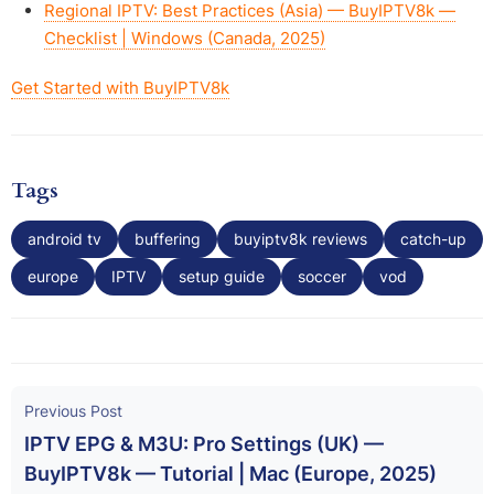
Regional IPTV: Best Practices (Asia) — BuyIPTV8k —
Checklist | Windows (Canada, 2025)
Get Started with BuyIPTV8k
Tags
android tv
buffering
buyiptv8k reviews
catch-up
europe
IPTV
setup guide
soccer
vod
Previous Post
IPTV EPG & M3U: Pro Settings (UK) —
BuyIPTV8k — Tutorial | Mac (Europe, 2025)