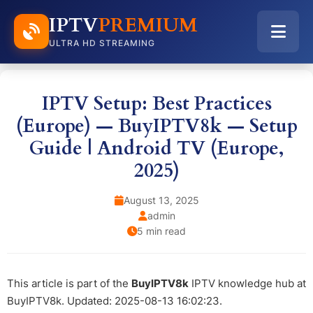
IPTV
PREMIUM
ULTRA HD STREAMING
IPTV Setup: Best Practices
(Europe) — BuyIPTV8k — Setup
Guide | Android TV (Europe,
2025)
August 13, 2025
admin
5 min read
This article is part of the
BuyIPTV8k
IPTV knowledge hub at
BuyIPTV8k. Updated: 2025-08-13 16:02:23.