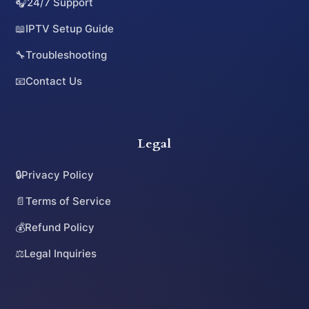
🎧
24/7 Support
📖
IPTV Setup Guide
🔧
Troubleshooting
📧
Contact Us
Legal
🔒
Privacy Policy
📄
Terms of Service
💰
Refund Policy
⚖️
Legal Inquiries