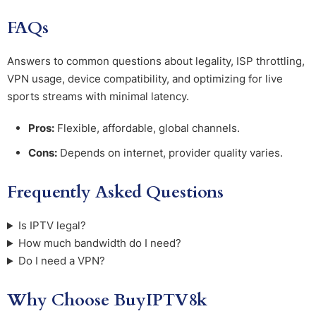
FAQs
Answers to common questions about legality, ISP throttling,
VPN usage, device compatibility, and optimizing for live
sports streams with minimal latency.
Pros:
Flexible, affordable, global channels.
Cons:
Depends on internet, provider quality varies.
Frequently Asked Questions
Is IPTV legal?
How much bandwidth do I need?
Do I need a VPN?
Why Choose BuyIPTV8k