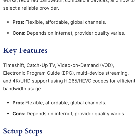
works, required bandwidth, compatible devices, and how to
select a reliable provider.
Pros:
Flexible, affordable, global channels.
Cons:
Depends on internet, provider quality varies.
Key Features
Timeshift, Catch-Up TV, Video-on-Demand (VOD),
Electronic Program Guide (EPG), multi-device streaming,
and 4K/UHD support using H.265/HEVC codecs for efficient
bandwidth usage.
Pros:
Flexible, affordable, global channels.
Cons:
Depends on internet, provider quality varies.
Setup Steps