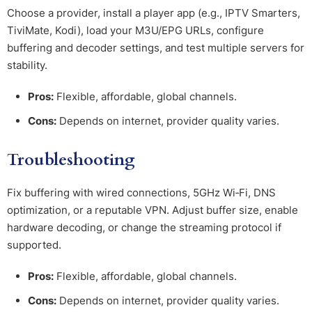
Choose a provider, install a player app (e.g., IPTV Smarters,
TiviMate, Kodi), load your M3U/EPG URLs, configure
buffering and decoder settings, and test multiple servers for
stability.
Pros:
Flexible, affordable, global channels.
Cons:
Depends on internet, provider quality varies.
Troubleshooting
Fix buffering with wired connections, 5GHz Wi‑Fi, DNS
optimization, or a reputable VPN. Adjust buffer size, enable
hardware decoding, or change the streaming protocol if
supported.
Pros:
Flexible, affordable, global channels.
Cons:
Depends on internet, provider quality varies.