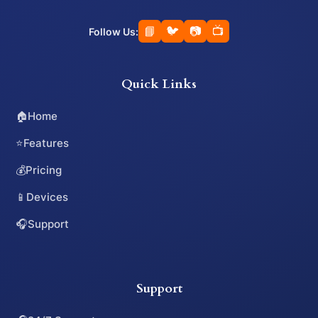
📘
🐦
📷
📺
Follow Us:
Quick Links
🏠
Home
⭐
Features
💰
Pricing
📱
Devices
🎧
Support
Support