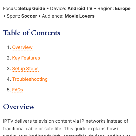
Focus:
Setup Guide
• Device:
Android TV
• Region:
Europe
• Sport:
Soccer
• Audience:
Movie Lovers
Table of Contents
Overview
Key Features
Setup Steps
Troubleshooting
FAQs
Overview
IPTV delivers television content via IP networks instead of
traditional cable or satellite. This guide explains how it