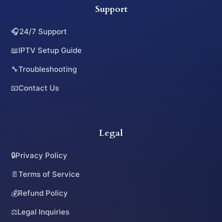
Support
🎧
24/7 Support
📖
IPTV Setup Guide
🔧
Troubleshooting
📧
Contact Us
Legal
🔒
Privacy Policy
📄
Terms of Service
💰
Refund Policy
⚖️
Legal Inquiries