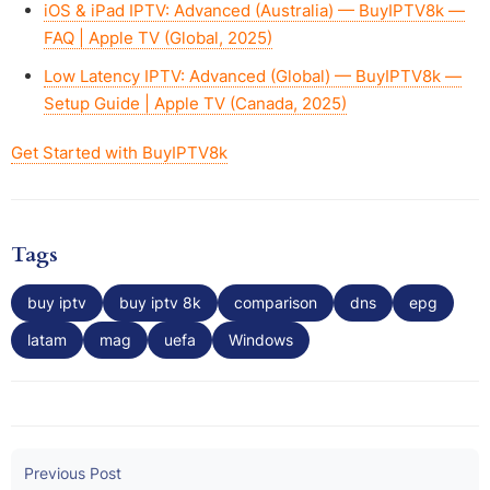
iOS & iPad IPTV: Advanced (Australia) — BuyIPTV8k —
FAQ | Apple TV (Global, 2025)
Low Latency IPTV: Advanced (Global) — BuyIPTV8k —
Setup Guide | Apple TV (Canada, 2025)
Get Started with BuyIPTV8k
Tags
buy iptv
buy iptv 8k
comparison
dns
epg
latam
mag
uefa
Windows
Previous Post