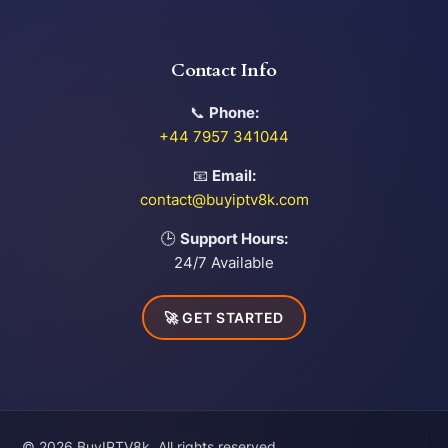
Contact Info
📞
Phone:
+44 7957 341044
📧
Email:
contact@buyiptv8k.com
🕒
Support Hours:
24/7 Available
🚀 GET STARTED
© 2026 BuyIPTV8k. All rights reserved.