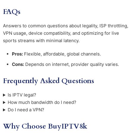
FAQs
Answers to common questions about legality, ISP throttling,
VPN usage, device compatibility, and optimizing for live
sports streams with minimal latency.
Pros:
Flexible, affordable, global channels.
Cons:
Depends on internet, provider quality varies.
Frequently Asked Questions
Is IPTV legal?
How much bandwidth do I need?
Do I need a VPN?
Why Choose BuyIPTV8k