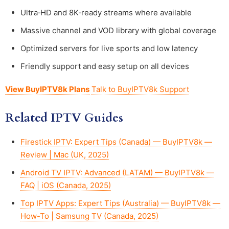
Ultra‑HD and 8K‑ready streams where available
Massive channel and VOD library with global coverage
Optimized servers for live sports and low latency
Friendly support and easy setup on all devices
View BuyIPTV8k Plans
Talk to BuyIPTV8k Support
Related IPTV Guides
Firestick IPTV: Expert Tips (Canada) — BuyIPTV8k —
Review | Mac (UK, 2025)
Android TV IPTV: Advanced (LATAM) — BuyIPTV8k —
FAQ | iOS (Canada, 2025)
Top IPTV Apps: Expert Tips (Australia) — BuyIPTV8k —
How-To | Samsung TV (Canada, 2025)