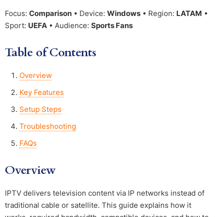
Focus:
Comparison
• Device:
Windows
• Region:
LATAM
•
Sport:
UEFA
• Audience:
Sports Fans
Table of Contents
Overview
Key Features
Setup Steps
Troubleshooting
FAQs
Overview
IPTV delivers television content via IP networks instead of
traditional cable or satellite. This guide explains how it