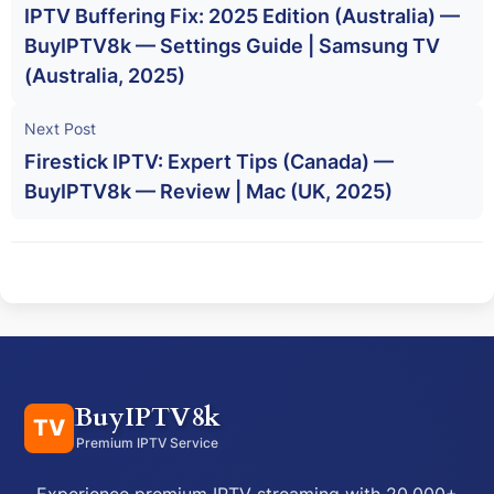
IPTV Buffering Fix: 2025 Edition (Australia) —
BuyIPTV8k — Settings Guide | Samsung TV
(Australia, 2025)
Next Post
Firestick IPTV: Expert Tips (Canada) —
BuyIPTV8k — Review | Mac (UK, 2025)
BuyIPTV8k
TV
Premium IPTV Service