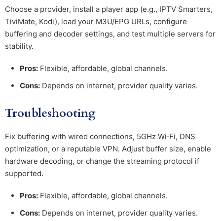
Choose a provider, install a player app (e.g., IPTV Smarters,
TiviMate, Kodi), load your M3U/EPG URLs, configure
buffering and decoder settings, and test multiple servers for
stability.
Pros:
Flexible, affordable, global channels.
Cons:
Depends on internet, provider quality varies.
Troubleshooting
Fix buffering with wired connections, 5GHz Wi‑Fi, DNS
optimization, or a reputable VPN. Adjust buffer size, enable
hardware decoding, or change the streaming protocol if
supported.
Pros:
Flexible, affordable, global channels.
Cons:
Depends on internet, provider quality varies.