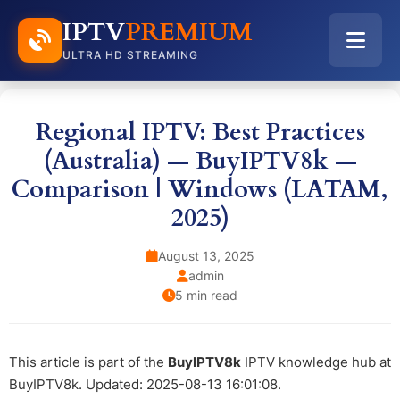
IPTV
PREMIUM
ULTRA HD STREAMING
Regional IPTV: Best Practices
(Australia) — BuyIPTV8k —
Comparison | Windows (LATAM,
2025)
August 13, 2025
admin
5 min read
This article is part of the
BuyIPTV8k
IPTV knowledge hub at
BuyIPTV8k. Updated: 2025-08-13 16:01:08.