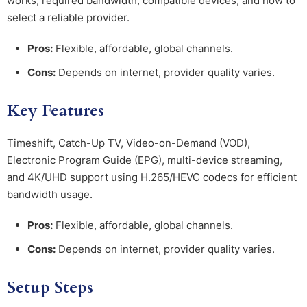
works, required bandwidth, compatible devices, and how to
select a reliable provider.
Pros:
Flexible, affordable, global channels.
Cons:
Depends on internet, provider quality varies.
Key Features
Timeshift, Catch-Up TV, Video-on-Demand (VOD),
Electronic Program Guide (EPG), multi-device streaming,
and 4K/UHD support using H.265/HEVC codecs for efficient
bandwidth usage.
Pros:
Flexible, affordable, global channels.
Cons:
Depends on internet, provider quality varies.
Setup Steps