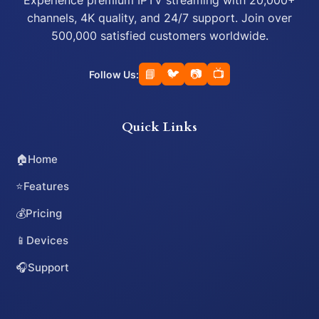
Experience premium IPTV streaming with 20,000+
channels, 4K quality, and 24/7 support. Join over
500,000 satisfied customers worldwide.
📘
🐦
📷
📺
Follow Us:
Quick Links
🏠
Home
⭐
Features
💰
Pricing
📱
Devices
🎧
Support