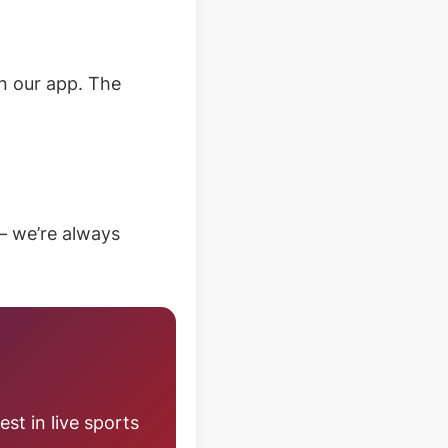
n our app. The
– we’re always
st in live sports