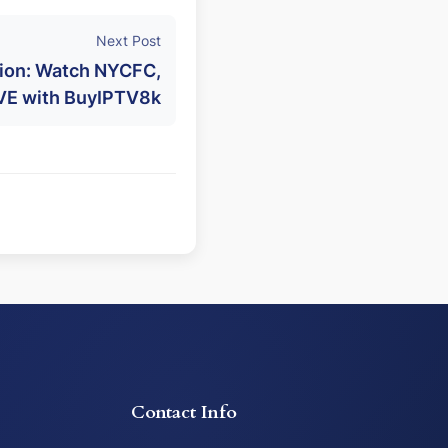
Next Post
ion: Watch NYCFC,
IVE with BuyIPTV8k
Contact Info