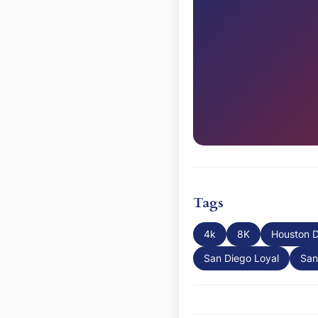
Tags
4k
8K
Houston 
San Diego Loyal
San