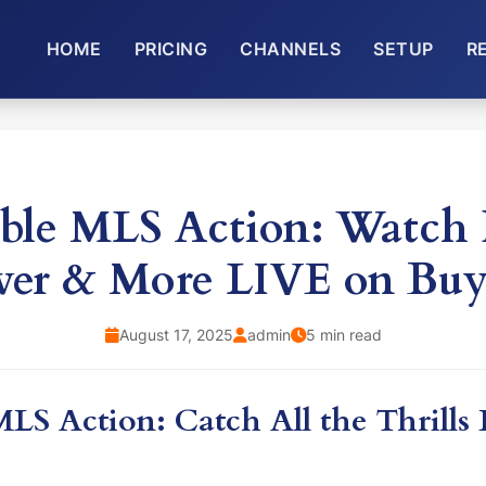
HOME
PRICING
CHANNELS
SETUP
R
ble MLS Action: Watc
ver & More LIVE on Bu
August 17, 2025
admin
5 min read
LS Action: Catch All the Thrills