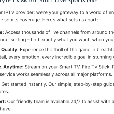
IPTV8k for Your Live Sports Fix?
er IPTV provider; we’re your gateway to a world of e
ve sports coverage. Here’s what sets us apart:
e:
Access thousands of live channels from around the 
nnel surfing – find exactly what you want, when you 
 Quality:
Experience the thrill of the game in breath
ail, every emotion, every incredible goal in stunning c
, Anytime:
Stream on your Smart TV, Fire TV Stick, 
service works seamlessly across all major platforms.
:
Get started instantly. Our simple, step-by-step guide
utes.
rt:
Our friendly team is available 24/7 to assist with 
 have.