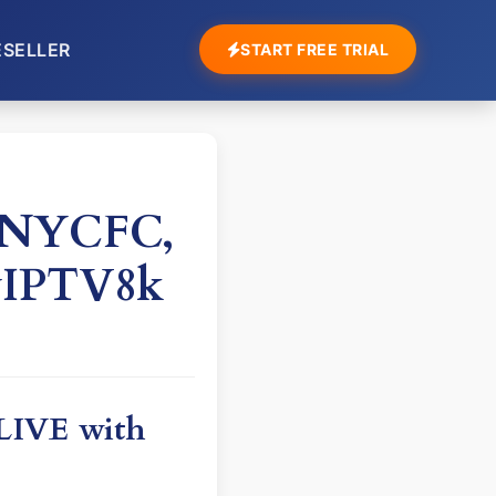
ESELLER
START FREE TRIAL
h NYCFC,
yIPTV8k
 LIVE with