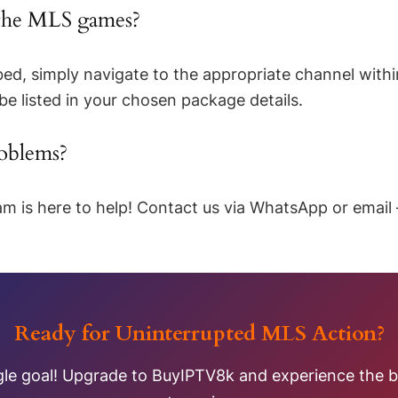
 the MLS games?
ed, simply navigate to the appropriate channel withi
 be listed in your chosen package details.
roblems?
m is here to help! Contact us via WhatsApp or email 
Ready for Uninterrupted MLS Action?
gle goal! Upgrade to BuyIPTV8k and experience the be