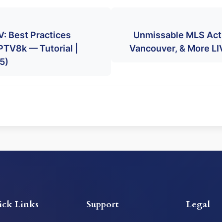
: Best Practices
Unmissable MLS Act
PTV8k — Tutorial |
Vancouver, & More L
5)
ick Links
Support
Legal