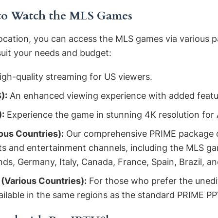
 to Watch the MLS Games
ocation, you can access the MLS games via various p
suit your needs and budget:
gh-quality streaming for US viewers.
):
An enhanced viewing experience with added featu
:
Experience the game in stunning 4K resolution for 
ous Countries):
Our comprehensive PRIME package o
rts and entertainment channels, including the MLS ga
nds, Germany, Italy, Canada, France, Spain, Brazil, 
Various Countries):
For those who prefer the unedi
ailable in the same regions as the standard PRIME P