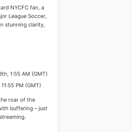
-hard NYCFC fan, a
ajor League Soccer,
n stunning clarity,
8th, 1:55 AM (GMT)
, 11:55 PM (GMT)
the roar of the
ith buffering – just
 streaming.