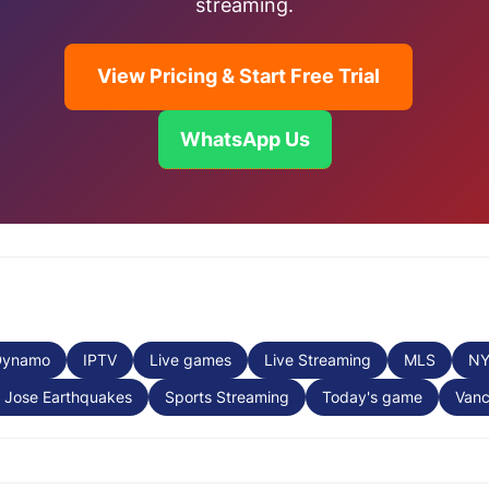
streaming.
View Pricing & Start Free Trial
WhatsApp Us
Dynamo
IPTV
Live games
Live Streaming
MLS
N
 Jose Earthquakes
Sports Streaming
Today's game
Vanc