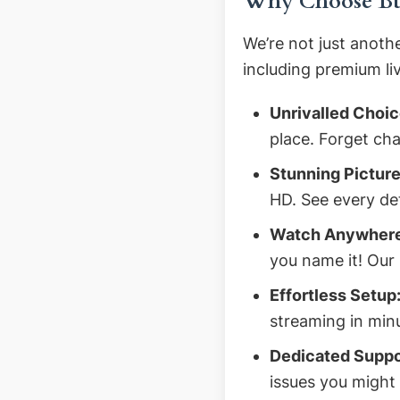
Why Choose Buy
We’re not just anoth
including premium li
Unrivalled Choic
place. Forget cha
Stunning Picture
HD. See every det
Watch Anywhere
you name it! Our 
Effortless Setup
streaming in min
Dedicated Suppo
issues you might