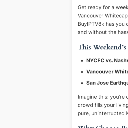
Get ready for a week
Vancouver Whitecaps 
BuyIPTV8k has you co
and without the hass
This Weekend’s
NYCFC vs. Nashv
Vancouver Whit
San Jose Earthqu
Imagine this: you’re
crowd fills your livi
pure, uninterrupted 