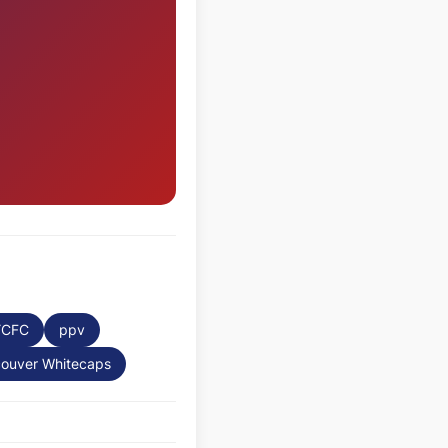
YCFC
ppv
ouver Whitecaps