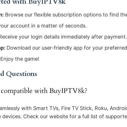
rted with BuyIPTV8k
n:
Browse our flexible subscription options to find the
our account in a matter of seconds.
eceive your login details immediately after payment.
p:
Download our user-friendly app for your preferred
Enjoy the game!
ed Questions
e compatible with BuyIPTV8k?
mlessly with Smart TVs, Fire TV Stick, Roku, Androi
evices. Check our website for a full list of support