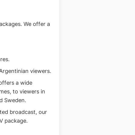
ackages. We offer a
res.
Argentinian viewers.
ffers a wide
mes, to viewers in
and Sweden.
ted broadcast, our
PV package.