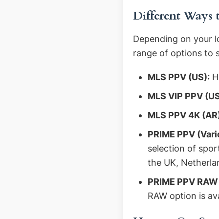
Different Ways
Depending on your l
range of options to 
MLS PPV (US):
Hi
MLS VIP PPV (US
MLS PPV 4K (AR)
PRIME PPV (Vari
selection of spo
the UK, Netherla
PRIME PPV RAW (
RAW option is av