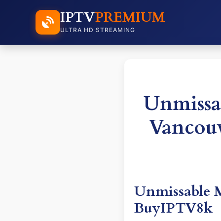
IPTV
PREMIUM
ULTRA HD STREAMING
Unmissa
Vancou
Unmissable M
BuyIPTV8k