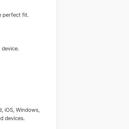
 perfect fit.
 device.
d, iOS, Windows,
ed devices.