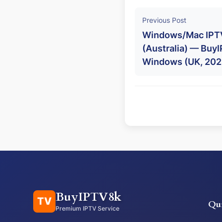
Previous Post
Windows/Mac IPTV
(Australia) — BuyI
Windows (UK, 202
BuyIPTV8k
TV
Qu
Premium IPTV Service