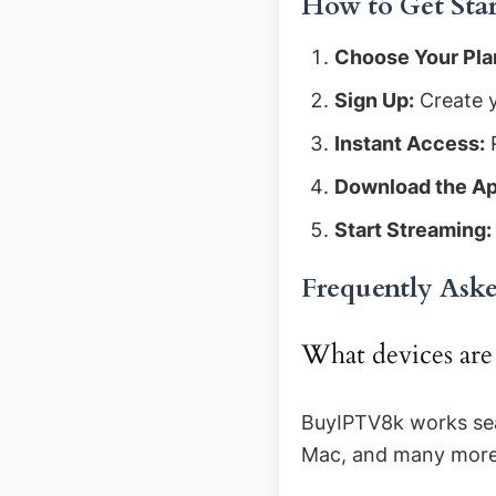
How to Get Sta
Choose Your Pla
Sign Up:
Create y
Instant Access:
R
Download the Ap
Start Streaming:
Frequently Ask
What devices ar
BuyIPTV8k works sea
Mac, and many more d