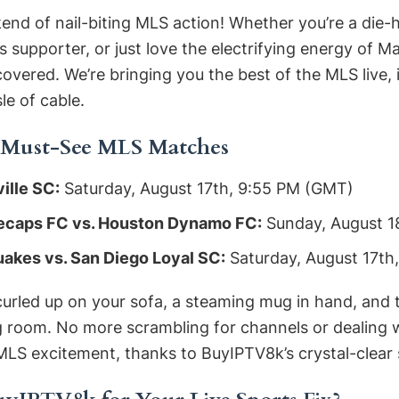
end of nail-biting MLS action! Whether you’re a die
supporter, or just love the electrifying energy of M
vered. We’re bringing you the best of the MLS live, i
le of cable.
 Must-See MLS Matches
ille SC:
Saturday, August 17th, 9:55 PM (GMT)
ecaps FC vs. Houston Dynamo FC:
Sunday, August 1
akes vs. San Diego Loyal SC:
Saturday, August 17th
 curled up on your sofa, a steaming mug in hand, and 
ng room. No more scrambling for channels or dealing w
MLS excitement, thanks to BuyIPTV8k’s crystal-clear