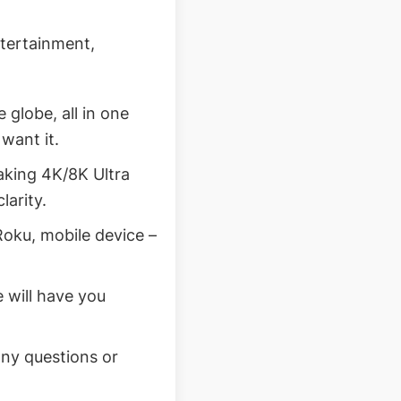
ntertainment,
globe, all in one
want it.
taking 4K/8K Ultra
larity.
Roku, mobile device –
 will have you
any questions or