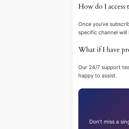
How do I access
Once you’ve subscrib
specific channel will
What if I have p
Our 24/7 support tea
happy to assist.
Don’t miss a sin